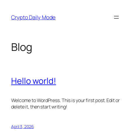
Skip
to
Crypto Daily Mode
content
Blog
Hello world!
Welcome to WordPress. This is your first post. Edit or
delete it, then start writing!
April 3, 2026