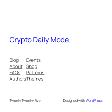
Crypto Daily Mode
Blog
Events
About
Shop
FAQs
Patterns
Authors
Themes
Twenty Twenty-Five
Designed with
WordPress