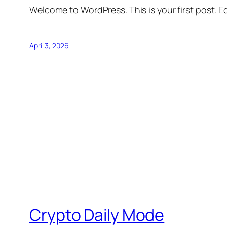
Welcome to WordPress. This is your first post. Edi
April 3, 2026
Crypto Daily Mode