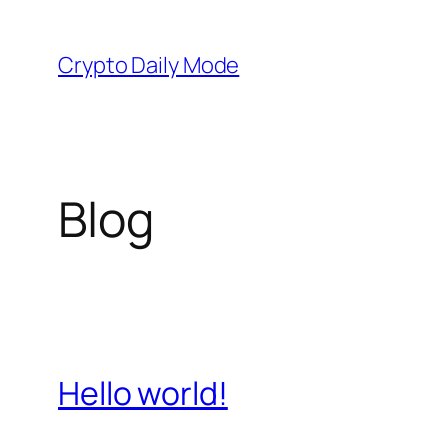
Skip
to
Crypto Daily Mode
content
Blog
Hello world!