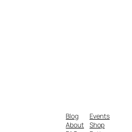
Blog
Events
About
Shop