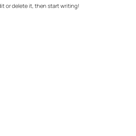
t or delete it, then start writing!