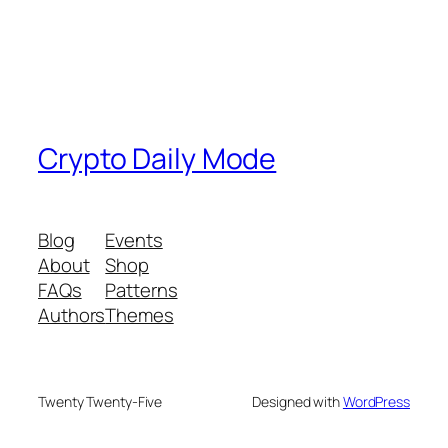
Crypto Daily Mode
Blog
Events
About
Shop
FAQs
Patterns
Authors
Themes
Twenty Twenty-Five
Designed with
WordPress