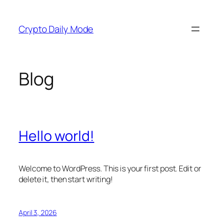
Skip
to
Crypto Daily Mode
content
Blog
Hello world!
Welcome to WordPress. This is your first post. Edit or
delete it, then start writing!
April 3, 2026