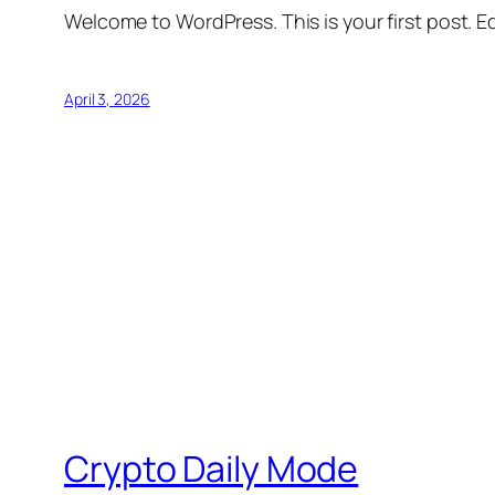
Welcome to WordPress. This is your first post. Edi
April 3, 2026
Crypto Daily Mode