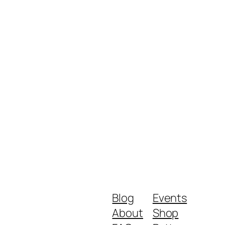
Blog
Events
About
Shop