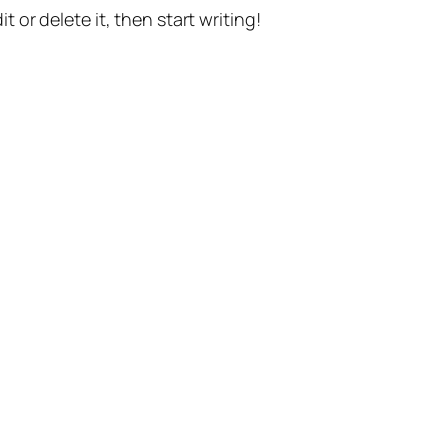
t or delete it, then start writing!