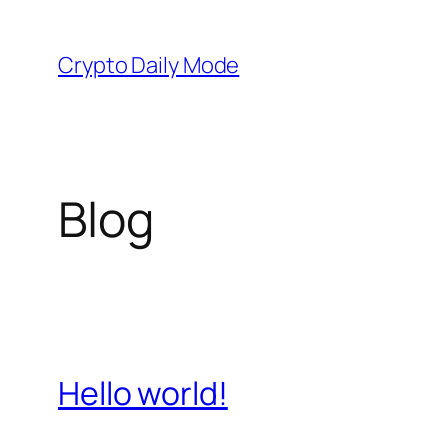
Skip
to
Crypto Daily Mode
content
Blog
Hello world!