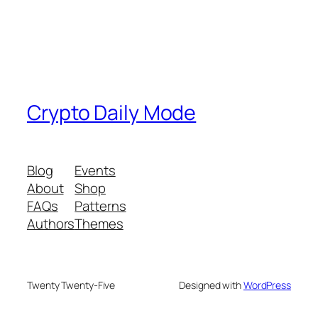
Crypto Daily Mode
Blog
Events
About
Shop
FAQs
Patterns
Authors
Themes
Twenty Twenty-Five
Designed with
WordPress