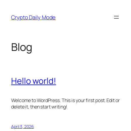
Skip
to
Crypto Daily Mode
content
Blog
Hello world!
Welcome to WordPress. This is your first post. Edit or
delete it, then start writing!
April 3, 2026