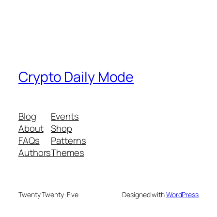
Crypto Daily Mode
Blog
Events
About
Shop
FAQs
Patterns
Authors
Themes
Twenty Twenty-Five
Designed with
WordPress