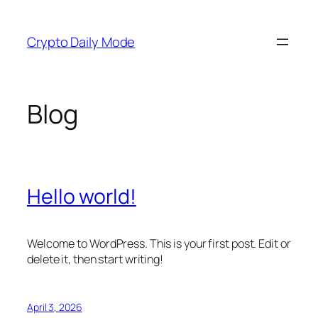
Skip
to
Crypto Daily Mode
content
Blog
Hello world!
Welcome to WordPress. This is your first post. Edit or
delete it, then start writing!
April 3, 2026