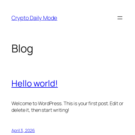
Skip
to
Crypto Daily Mode
content
Blog
Hello world!
Welcome to WordPress. This is your first post. Edit or
delete it, then start writing!
April 3, 2026