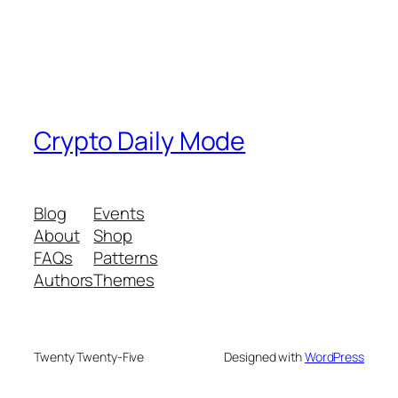
Crypto Daily Mode
Blog
Events
About
Shop
FAQs
Patterns
Authors
Themes
Twenty Twenty-Five
Designed with
WordPress