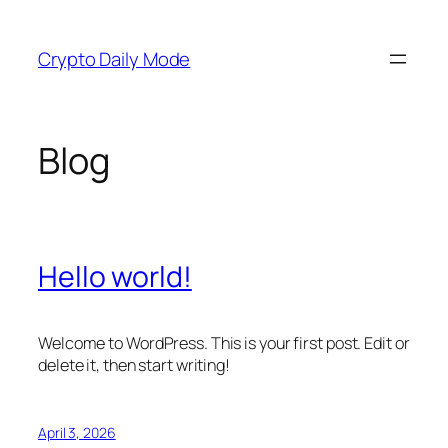
Skip
to
Crypto Daily Mode
content
Blog
Hello world!
Welcome to WordPress. This is your first post. Edit or
delete it, then start writing!
April 3, 2026