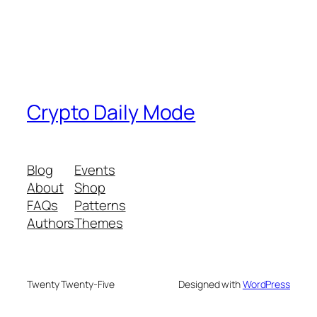
Crypto Daily Mode
Blog
Events
About
Shop
FAQs
Patterns
Authors
Themes
Twenty Twenty-Five
Designed with
WordPress