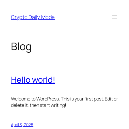
Skip
to
Crypto Daily Mode
content
Blog
Hello world!
Welcome to WordPress. This is your first post. Edit or
delete it, then start writing!
April 3, 2026