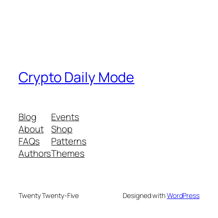
Crypto Daily Mode
Blog
Events
About
Shop
FAQs
Patterns
Authors
Themes
Twenty Twenty-Five
Designed with
WordPress