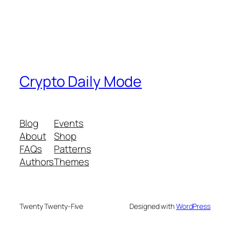
Crypto Daily Mode
Blog
Events
About
Shop
FAQs
Patterns
Authors
Themes
Twenty Twenty-Five
Designed with
WordPress