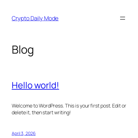
Skip
to
Crypto Daily Mode
content
Blog
Hello world!
Welcome to WordPress. This is your first post. Edit or
delete it, then start writing!
April 3, 2026