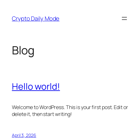
Skip
to
Crypto Daily Mode
content
Blog
Hello world!
Welcome to WordPress. This is your first post. Edit or
delete it, then start writing!
April 3, 2026