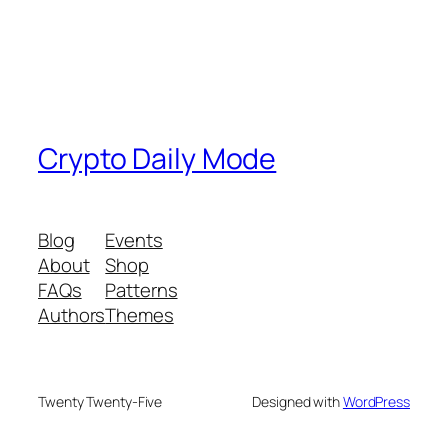
Crypto Daily Mode
Blog
Events
About
Shop
FAQs
Patterns
Authors
Themes
Twenty Twenty-Five
Designed with
WordPress