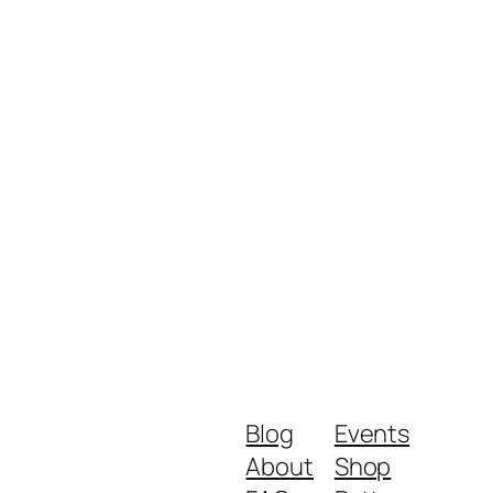
Blog
Events
About
Shop