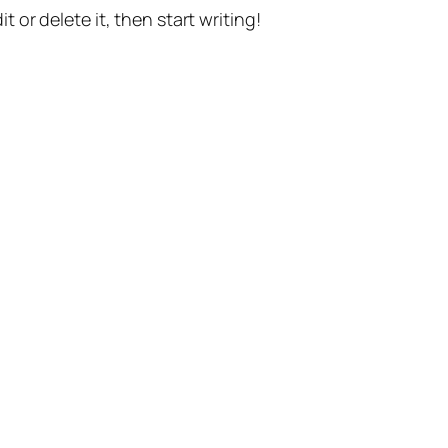
t or delete it, then start writing!