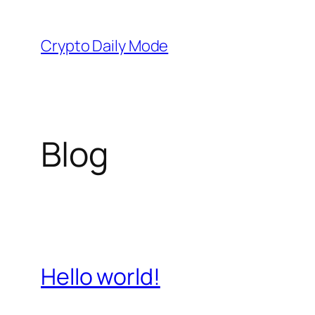
Skip
to
Crypto Daily Mode
content
Blog
Hello world!