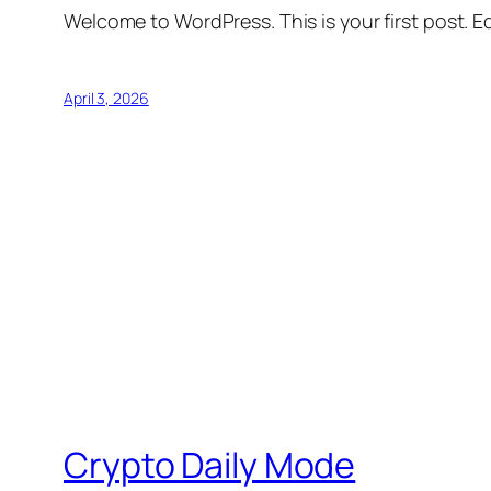
Welcome to WordPress. This is your first post. Edi
April 3, 2026
Crypto Daily Mode