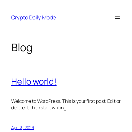
Skip
to
Crypto Daily Mode
content
Blog
Hello world!
Welcome to WordPress. This is your first post. Edit or
delete it, then start writing!
April 3, 2026