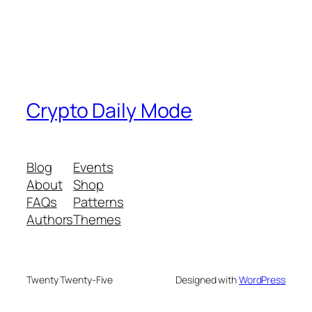
Crypto Daily Mode
Blog
Events
About
Shop
FAQs
Patterns
Authors
Themes
Twenty Twenty-Five
Designed with
WordPress