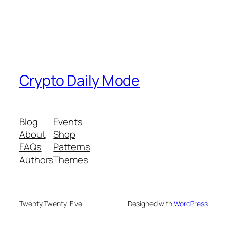
Crypto Daily Mode
Blog
Events
About
Shop
FAQs
Patterns
Authors
Themes
Twenty Twenty-Five
Designed with
WordPress