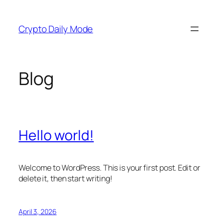
Skip
to
Crypto Daily Mode
content
Blog
Hello world!
Welcome to WordPress. This is your first post. Edit or
delete it, then start writing!
April 3, 2026