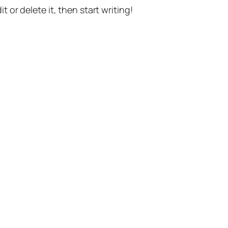
t or delete it, then start writing!