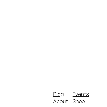
Blog
Events
About
Shop