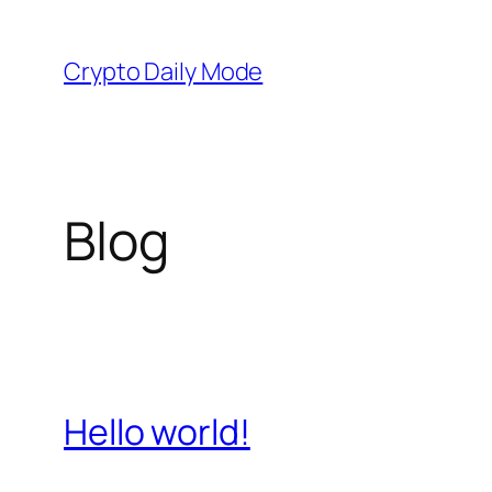
Skip
to
Crypto Daily Mode
content
Blog
Hello world!