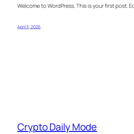
Welcome to WordPress. This is your first post. Edi
April 3, 2026
Crypto Daily Mode