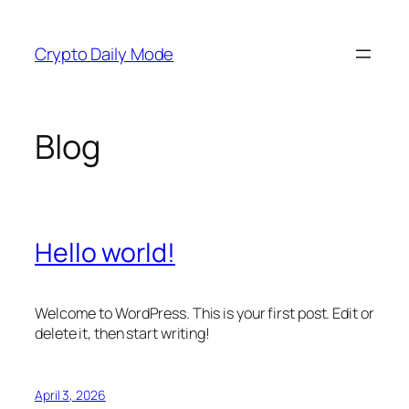
Skip
to
Crypto Daily Mode
content
Blog
Hello world!
Welcome to WordPress. This is your first post. Edit or
delete it, then start writing!
April 3, 2026