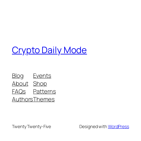
Crypto Daily Mode
Blog
Events
About
Shop
FAQs
Patterns
Authors
Themes
Twenty Twenty-Five
Designed with
WordPress