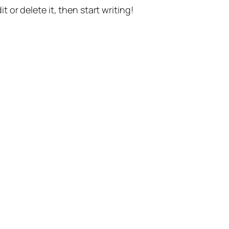
t or delete it, then start writing!