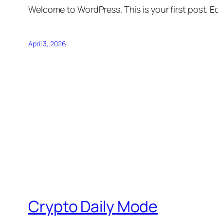
Welcome to WordPress. This is your first post. Edi
April 3, 2026
Crypto Daily Mode