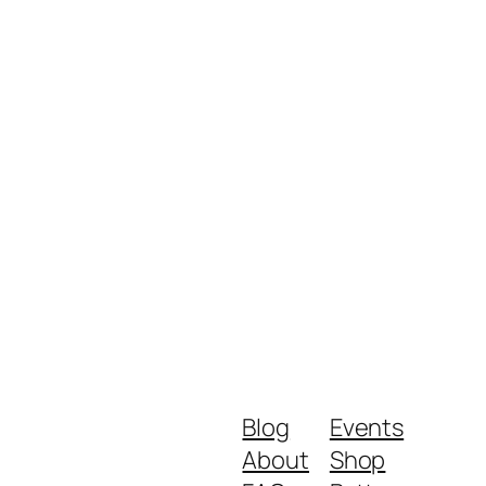
Blog
Events
About
Shop