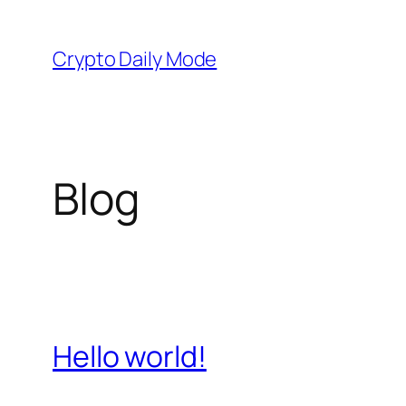
Skip
to
Crypto Daily Mode
content
Blog
Hello world!