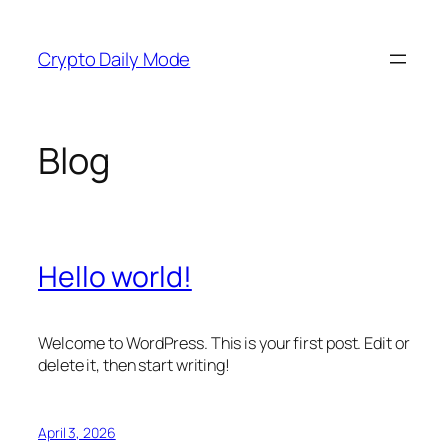
Skip
to
Crypto Daily Mode
content
Blog
Hello world!
Welcome to WordPress. This is your first post. Edit or
delete it, then start writing!
April 3, 2026