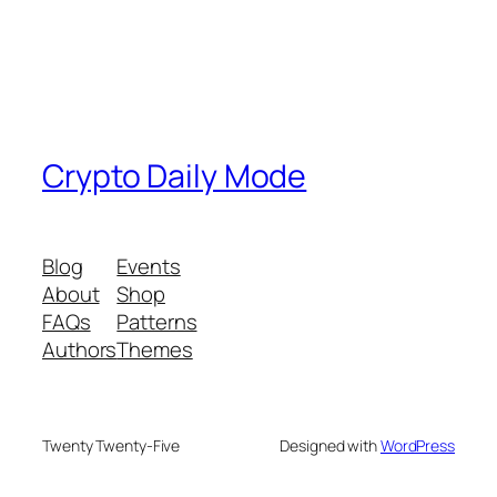
Crypto Daily Mode
Blog
Events
About
Shop
FAQs
Patterns
Authors
Themes
Twenty Twenty-Five
Designed with
WordPress