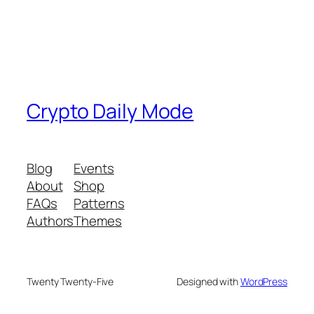
Crypto Daily Mode
Blog
Events
About
Shop
FAQs
Patterns
Authors
Themes
Twenty Twenty-Five
Designed with
WordPress