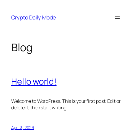
Skip
to
Crypto Daily Mode
content
Blog
Hello world!
Welcome to WordPress. This is your first post. Edit or
delete it, then start writing!
April 3, 2026