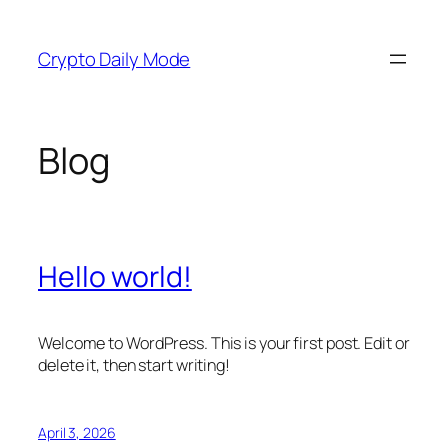
Skip
to
Crypto Daily Mode
content
Blog
Hello world!
Welcome to WordPress. This is your first post. Edit or
delete it, then start writing!
April 3, 2026