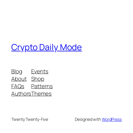
Crypto Daily Mode
Blog
Events
About
Shop
FAQs
Patterns
Authors
Themes
Twenty Twenty-Five
Designed with
WordPress