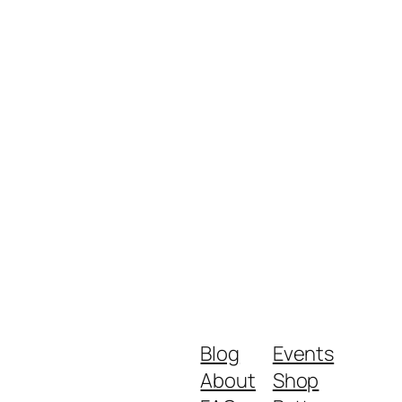
Blog
Events
About
Shop