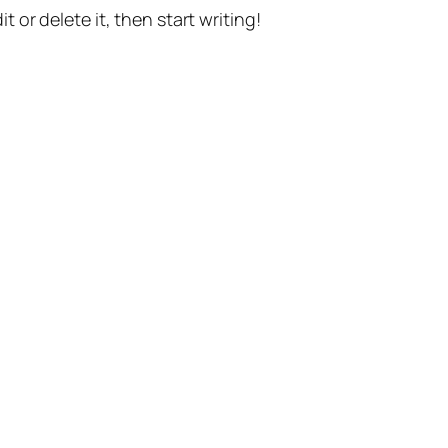
t or delete it, then start writing!