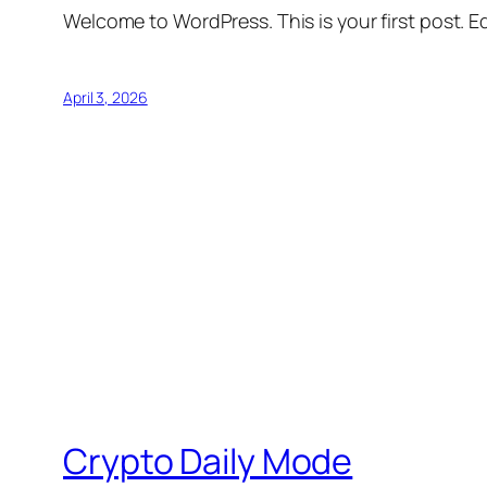
Welcome to WordPress. This is your first post. Edi
April 3, 2026
Crypto Daily Mode