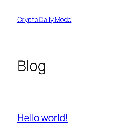
Skip
to
Crypto Daily Mode
content
Blog
Hello world!