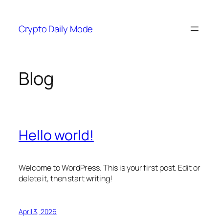
Skip
to
Crypto Daily Mode
content
Blog
Hello world!
Welcome to WordPress. This is your first post. Edit or
delete it, then start writing!
April 3, 2026