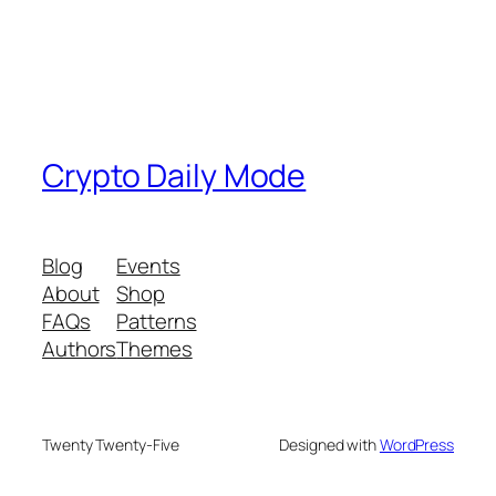
Crypto Daily Mode
Blog
Events
About
Shop
FAQs
Patterns
Authors
Themes
Twenty Twenty-Five
Designed with
WordPress