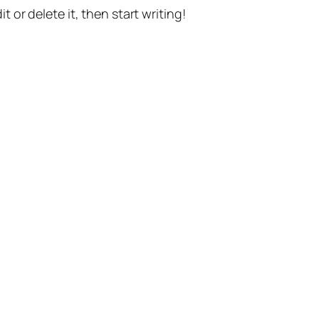
t or delete it, then start writing!