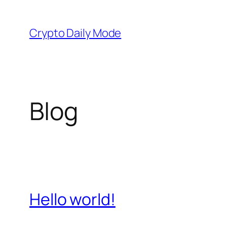
Skip
to
Crypto Daily Mode
content
Blog
Hello world!