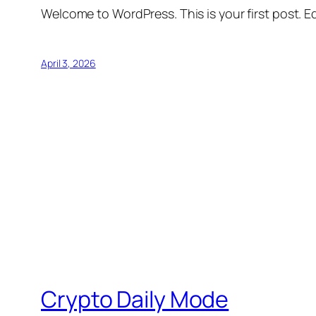
Welcome to WordPress. This is your first post. Edi
April 3, 2026
Crypto Daily Mode