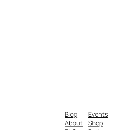
Blog
Events
About
Shop