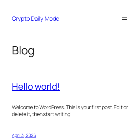
Skip
to
Crypto Daily Mode
content
Blog
Hello world!
Welcome to WordPress. This is your first post. Edit or
delete it, then start writing!
April 3, 2026