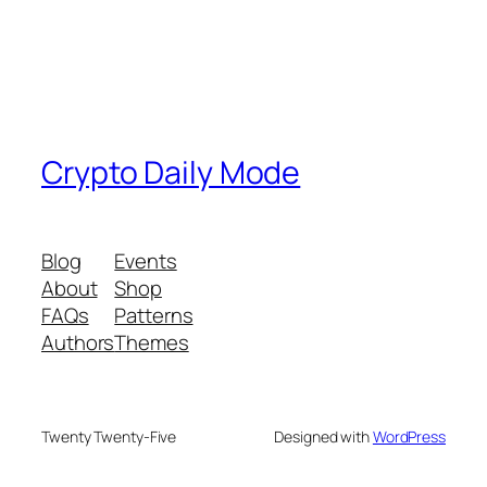
Crypto Daily Mode
Blog
Events
About
Shop
FAQs
Patterns
Authors
Themes
Twenty Twenty-Five
Designed with
WordPress