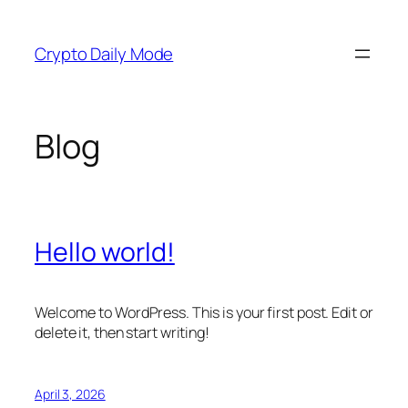
Skip
to
Crypto Daily Mode
content
Blog
Hello world!
Welcome to WordPress. This is your first post. Edit or
delete it, then start writing!
April 3, 2026