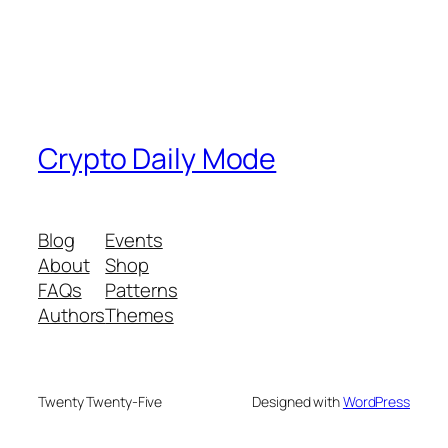
Crypto Daily Mode
Blog
Events
About
Shop
FAQs
Patterns
Authors
Themes
Twenty Twenty-Five
Designed with
WordPress