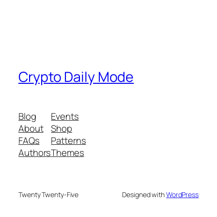
Crypto Daily Mode
Blog
Events
About
Shop
FAQs
Patterns
Authors
Themes
Twenty Twenty-Five
Designed with
WordPress