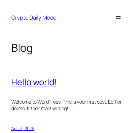
Skip
to
Crypto Daily Mode
content
Blog
Hello world!
Welcome to WordPress. This is your first post. Edit or
delete it, then start writing!
April 3, 2026