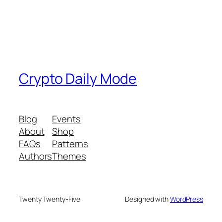
Crypto Daily Mode
Blog
Events
About
Shop
FAQs
Patterns
Authors
Themes
Twenty Twenty-Five
Designed with
WordPress