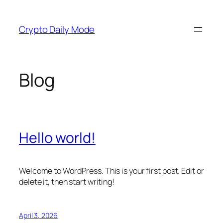
Skip
to
Crypto Daily Mode
content
Blog
Hello world!
Welcome to WordPress. This is your first post. Edit or
delete it, then start writing!
April 3, 2026