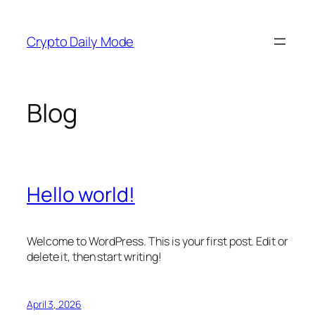
Skip
to
Crypto Daily Mode
content
Blog
Hello world!
Welcome to WordPress. This is your first post. Edit or
delete it, then start writing!
April 3, 2026