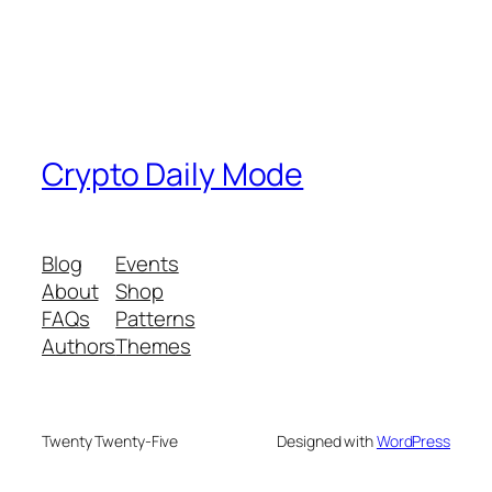
Crypto Daily Mode
Blog
Events
About
Shop
FAQs
Patterns
Authors
Themes
Twenty Twenty-Five
Designed with
WordPress