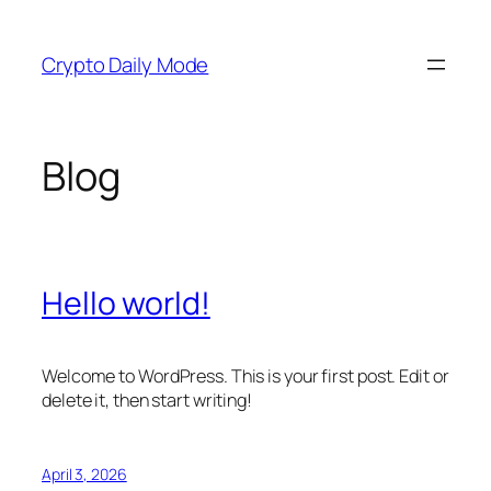
Skip
to
Crypto Daily Mode
content
Blog
Hello world!
Welcome to WordPress. This is your first post. Edit or
delete it, then start writing!
April 3, 2026