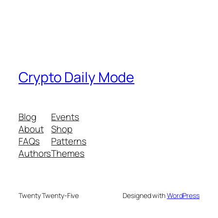
Crypto Daily Mode
Blog
Events
About
Shop
FAQs
Patterns
Authors
Themes
Twenty Twenty-Five
Designed with
WordPress