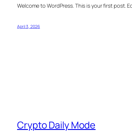
Welcome to WordPress. This is your first post. Edi
April 3, 2026
Crypto Daily Mode