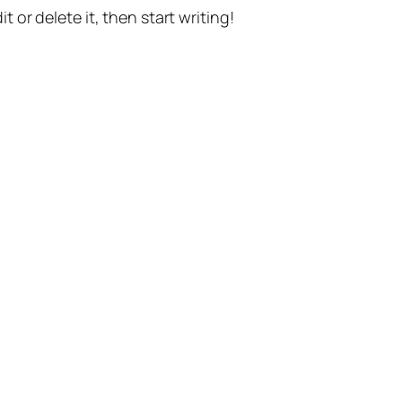
t or delete it, then start writing!