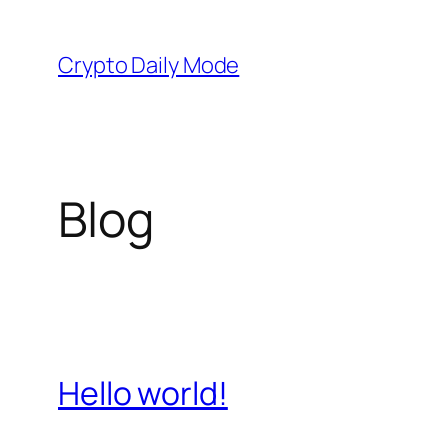
Skip
to
Crypto Daily Mode
content
Blog
Hello world!