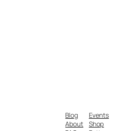
Blog
Events
About
Shop