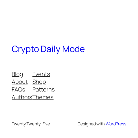
Crypto Daily Mode
Blog
Events
About
Shop
FAQs
Patterns
Authors
Themes
Twenty Twenty-Five
Designed with
WordPress