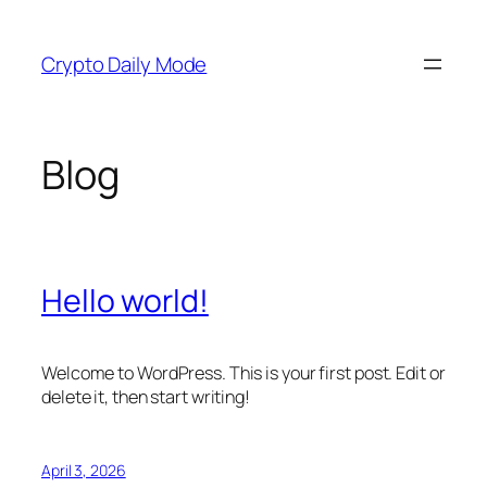
Skip
to
Crypto Daily Mode
content
Blog
Hello world!
Welcome to WordPress. This is your first post. Edit or
delete it, then start writing!
April 3, 2026