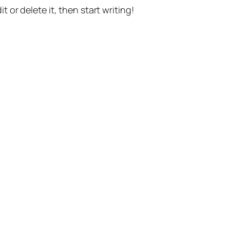
t or delete it, then start writing!