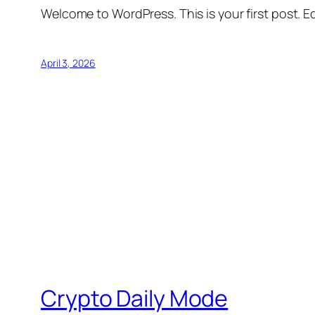
Welcome to WordPress. This is your first post. Edi
April 3, 2026
Crypto Daily Mode