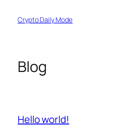
Skip
to
Crypto Daily Mode
content
Blog
Hello world!