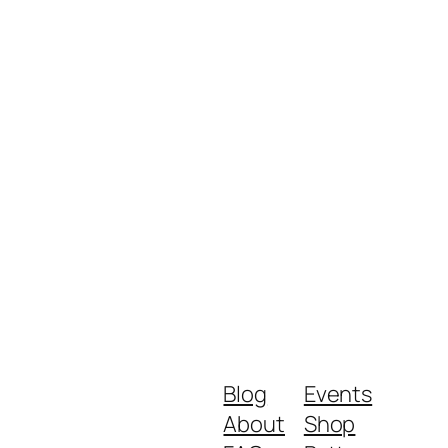
Blog
Events
About
Shop