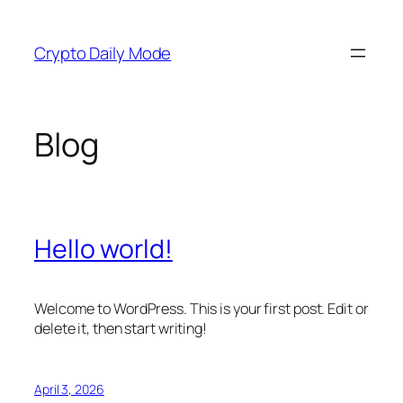
Skip
to
Crypto Daily Mode
content
Blog
Hello world!
Welcome to WordPress. This is your first post. Edit or
delete it, then start writing!
April 3, 2026