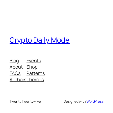
Crypto Daily Mode
Blog
Events
About
Shop
FAQs
Patterns
Authors
Themes
Twenty Twenty-Five
Designed with
WordPress