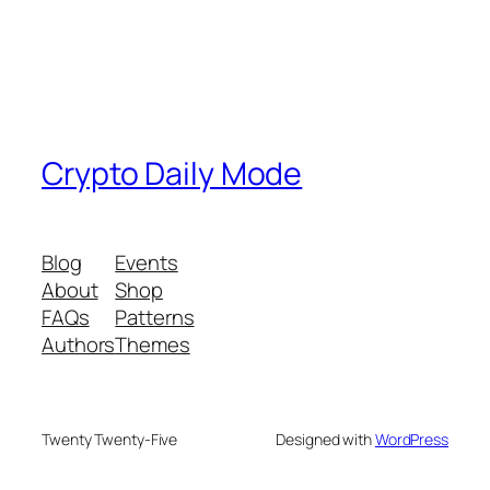
Crypto Daily Mode
Blog
Events
About
Shop
FAQs
Patterns
Authors
Themes
Twenty Twenty-Five
Designed with
WordPress