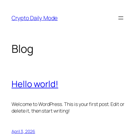
Skip
to
Crypto Daily Mode
content
Blog
Hello world!
Welcome to WordPress. This is your first post. Edit or
delete it, then start writing!
April 3, 2026