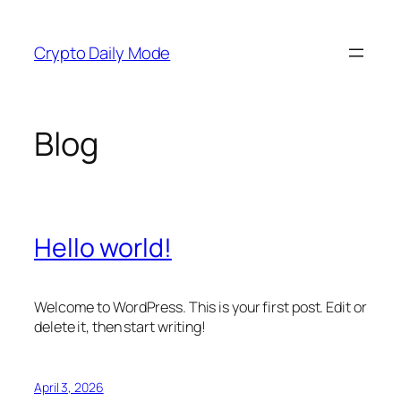
Skip
to
Crypto Daily Mode
content
Blog
Hello world!
Welcome to WordPress. This is your first post. Edit or
delete it, then start writing!
April 3, 2026