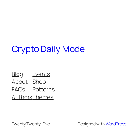
Crypto Daily Mode
Blog
Events
About
Shop
FAQs
Patterns
Authors
Themes
Twenty Twenty-Five
Designed with
WordPress