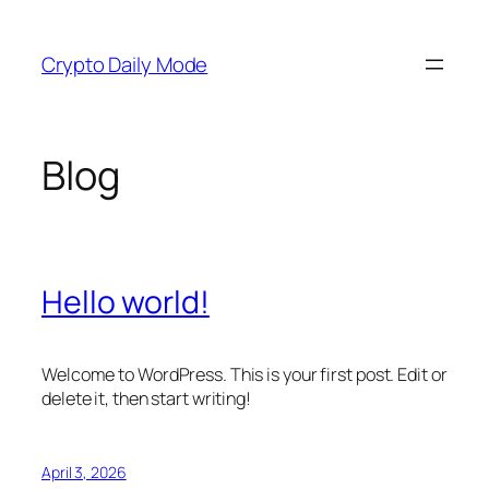
Skip
to
Crypto Daily Mode
content
Blog
Hello world!
Welcome to WordPress. This is your first post. Edit or
delete it, then start writing!
April 3, 2026