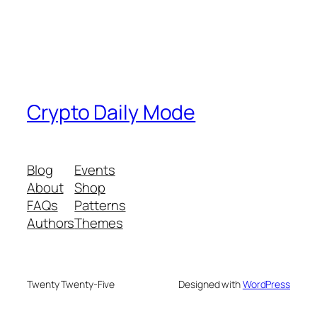
Crypto Daily Mode
Blog
Events
About
Shop
FAQs
Patterns
Authors
Themes
Twenty Twenty-Five
Designed with
WordPress