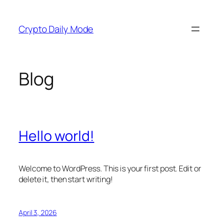
Skip
to
Crypto Daily Mode
content
Blog
Hello world!
Welcome to WordPress. This is your first post. Edit or
delete it, then start writing!
April 3, 2026