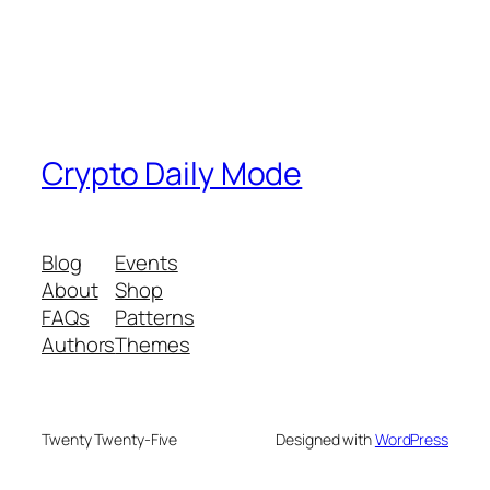
Crypto Daily Mode
Blog
Events
About
Shop
FAQs
Patterns
Authors
Themes
Twenty Twenty-Five
Designed with
WordPress