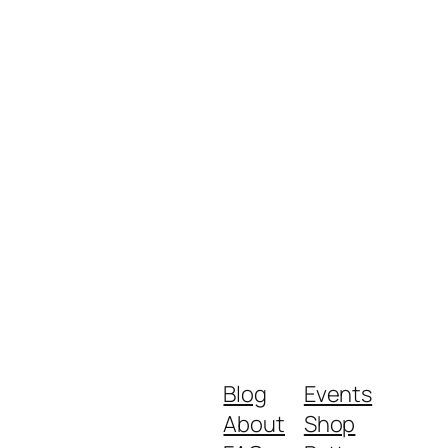
Blog
Events
About
Shop