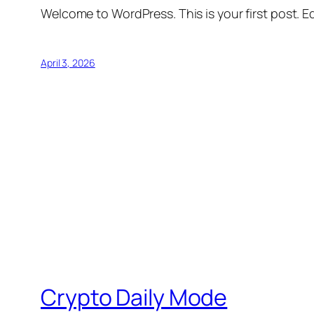
Welcome to WordPress. This is your first post. Edi
April 3, 2026
Crypto Daily Mode