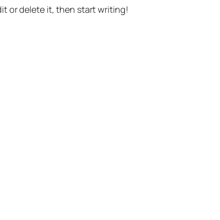
t or delete it, then start writing!