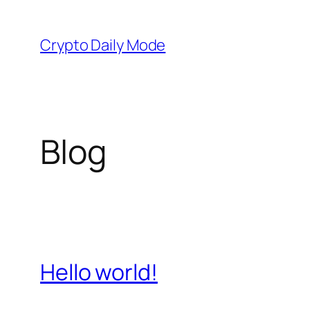
Skip
to
Crypto Daily Mode
content
Blog
Hello world!