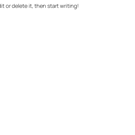
t or delete it, then start writing!