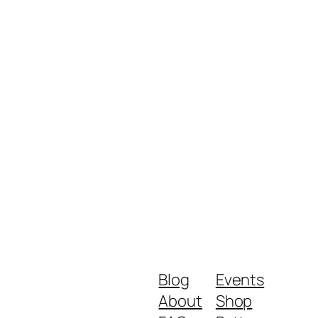
Blog
Events
About
Shop