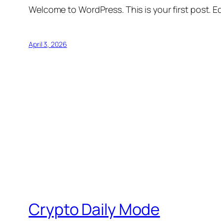
Welcome to WordPress. This is your first post. Edi
April 3, 2026
Crypto Daily Mode