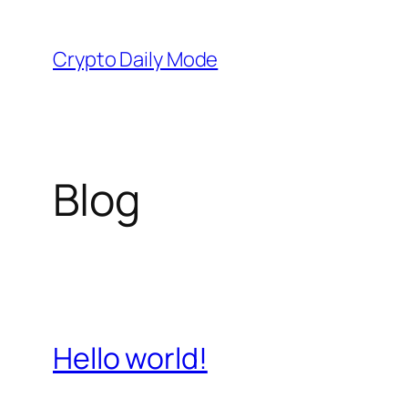
Skip
to
Crypto Daily Mode
content
Blog
Hello world!