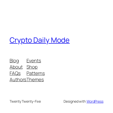
Crypto Daily Mode
Blog
Events
About
Shop
FAQs
Patterns
Authors
Themes
Twenty Twenty-Five
Designed with
WordPress