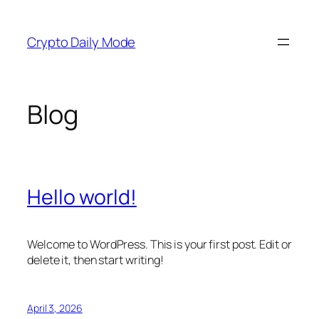
Skip
to
Crypto Daily Mode
content
Blog
Hello world!
Welcome to WordPress. This is your first post. Edit or
delete it, then start writing!
April 3, 2026