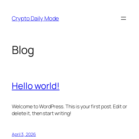
Skip
to
Crypto Daily Mode
content
Blog
Hello world!
Welcome to WordPress. This is your first post. Edit or
delete it, then start writing!
April 3, 2026