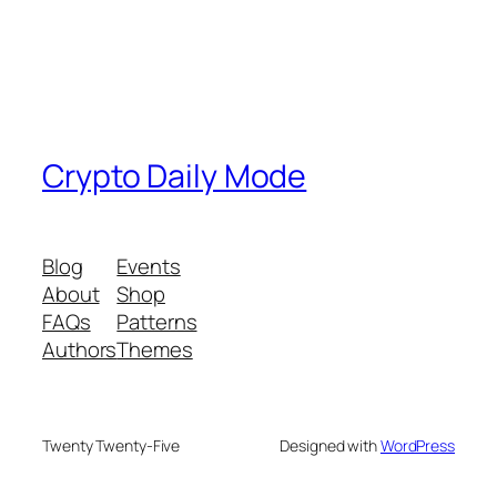
Crypto Daily Mode
Blog
Events
About
Shop
FAQs
Patterns
Authors
Themes
Twenty Twenty-Five
Designed with
WordPress