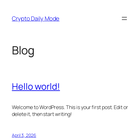
Skip
to
Crypto Daily Mode
content
Blog
Hello world!
Welcome to WordPress. This is your first post. Edit or
delete it, then start writing!
April 3, 2026