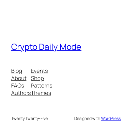
Crypto Daily Mode
Blog
Events
About
Shop
FAQs
Patterns
Authors
Themes
Twenty Twenty-Five
Designed with
WordPress