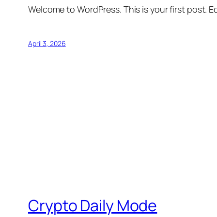
Welcome to WordPress. This is your first post. Edi
April 3, 2026
Crypto Daily Mode