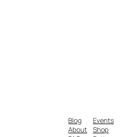
Blog
Events
About
Shop