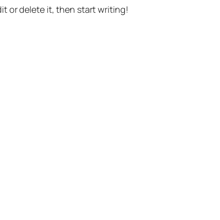
t or delete it, then start writing!