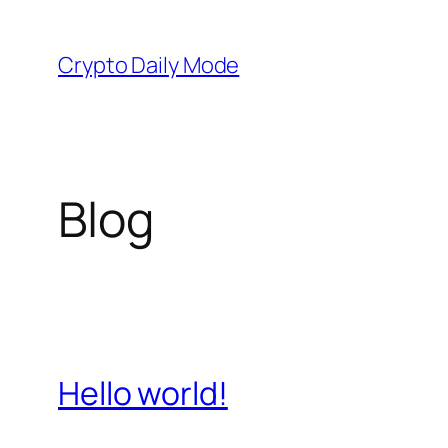
Skip
to
Crypto Daily Mode
content
Blog
Hello world!