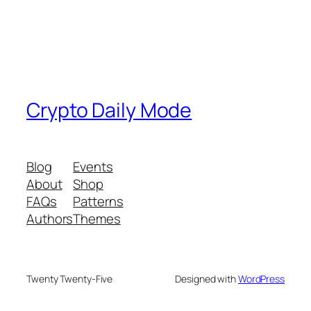
Crypto Daily Mode
Blog
Events
About
Shop
FAQs
Patterns
Authors
Themes
Twenty Twenty-Five
Designed with
WordPress