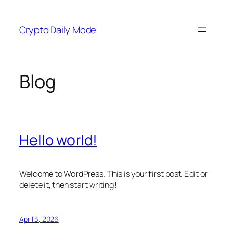
Skip
to
Crypto Daily Mode
content
Blog
Hello world!
Welcome to WordPress. This is your first post. Edit or
delete it, then start writing!
April 3, 2026