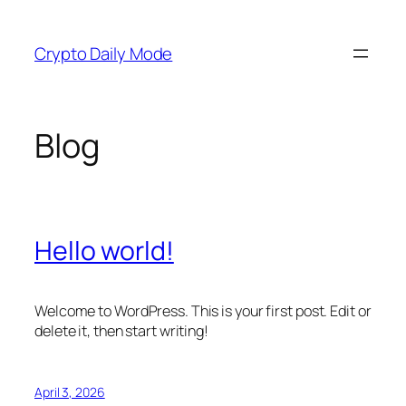
Skip
to
Crypto Daily Mode
content
Blog
Hello world!
Welcome to WordPress. This is your first post. Edit or
delete it, then start writing!
April 3, 2026