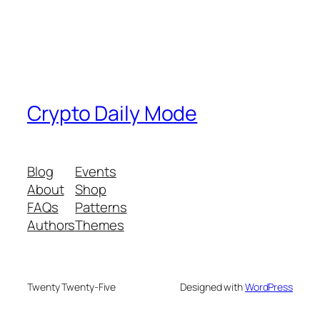
Crypto Daily Mode
Blog
Events
About
Shop
FAQs
Patterns
Authors
Themes
Twenty Twenty-Five
Designed with
WordPress