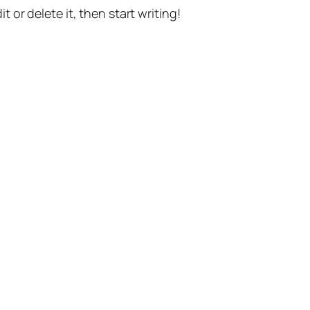
t or delete it, then start writing!