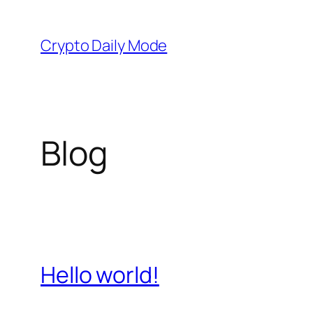
Skip
to
Crypto Daily Mode
content
Blog
Hello world!