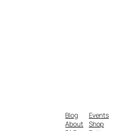
Blog
Events
About
Shop