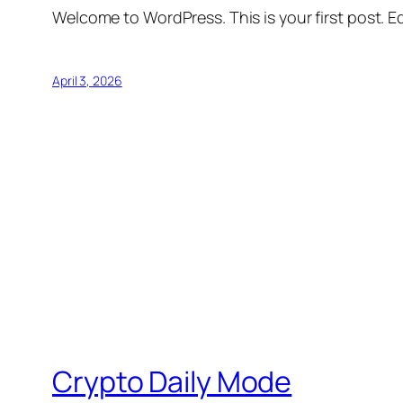
Welcome to WordPress. This is your first post. Edi
April 3, 2026
Crypto Daily Mode