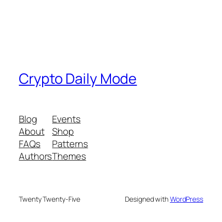
Crypto Daily Mode
Blog
Events
About
Shop
FAQs
Patterns
Authors
Themes
Twenty Twenty-Five
Designed with
WordPress