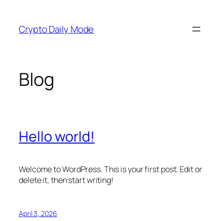
Skip
to
Crypto Daily Mode
content
Blog
Hello world!
Welcome to WordPress. This is your first post. Edit or
delete it, then start writing!
April 3, 2026