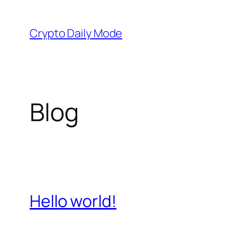
Skip
to
Crypto Daily Mode
content
Blog
Hello world!