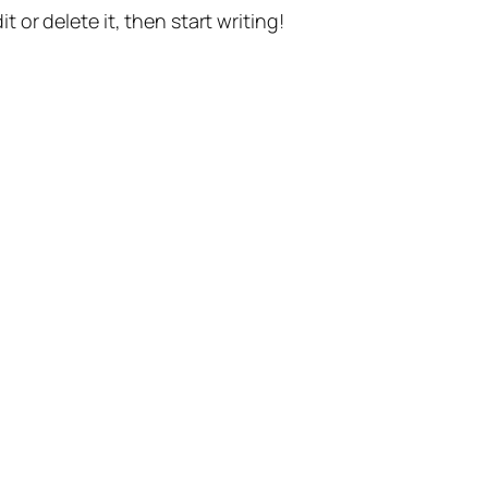
t or delete it, then start writing!