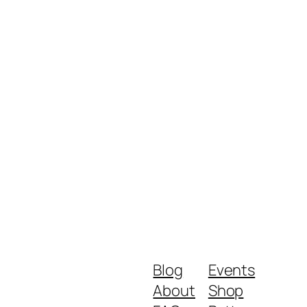
Blog
Events
About
Shop