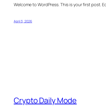
Welcome to WordPress. This is your first post. Edi
April 3, 2026
Crypto Daily Mode