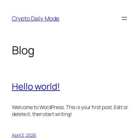
Skip
to
Crypto Daily Mode
content
Blog
Hello world!
Welcome to WordPress. This is your first post. Edit or
delete it, then start writing!
April 3, 2026