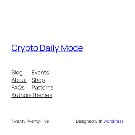
Crypto Daily Mode
Blog
Events
About
Shop
FAQs
Patterns
Authors
Themes
Twenty Twenty-Five
Designed with
WordPress