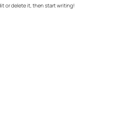
t or delete it, then start writing!