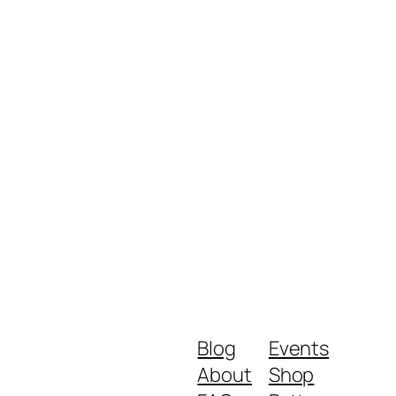
Blog
Events
About
Shop