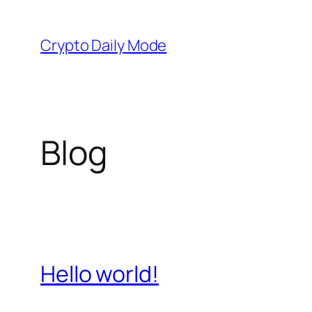
Skip
to
Crypto Daily Mode
content
Blog
Hello world!