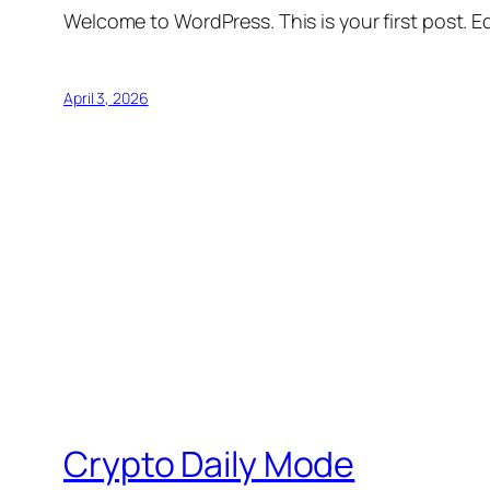
Welcome to WordPress. This is your first post. Edi
April 3, 2026
Crypto Daily Mode